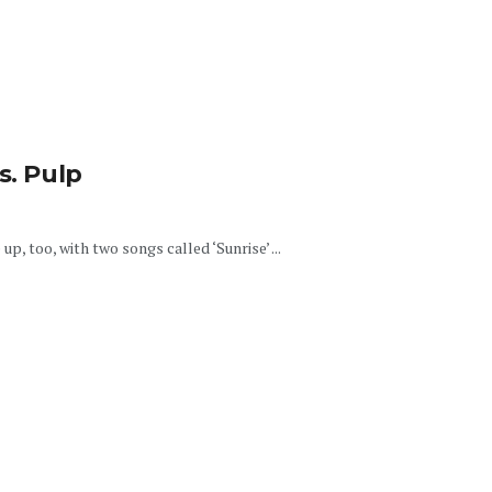
s. Pulp
p, too, with two songs called ‘Sunrise’ ...