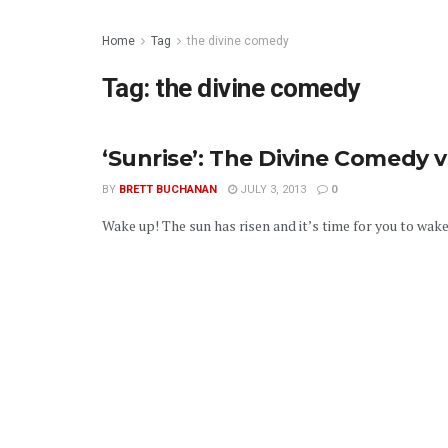
Home
Tag
the divine comedy
Tag:
the divine comedy
‘Sunrise’: The Divine Comedy v
BY
BRETT BUCHANAN
JULY 3, 2013
0
Wake up! The sun has risen and it’s time for you to wake u