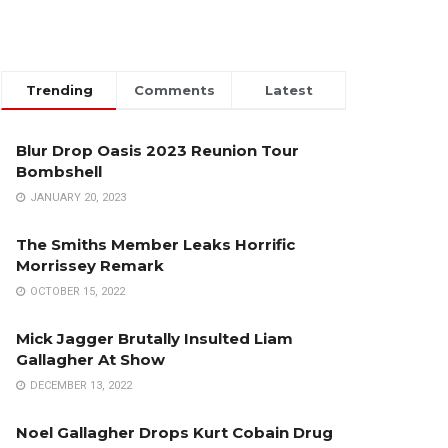
Trending
Comments
Latest
Blur Drop Oasis 2023 Reunion Tour
Bombshell
JANUARY 20, 2023
The Smiths Member Leaks Horrific
Morrissey Remark
OCTOBER 15, 2022
Mick Jagger Brutally Insulted Liam
Gallagher At Show
DECEMBER 13, 2022
Noel Gallagher Drops Kurt Cobain Drug