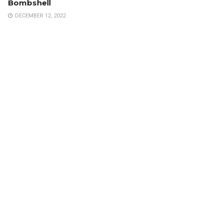
Bombshell
DECEMBER 12, 2022