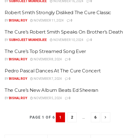
BY
SUBHOJEET MUKHERJEE
NOVEMBER 16, 2024
0
Robert Smith Strongly Disliked The Cure Classic
BY
BISHAL ROY
NOVEMBER 11, 2024
0
The Cure’s Robert Smith Speaks On Brother’s Death
BY
SUBHOJEET MUKHERJEE
NOVEMBER 10, 2024
0
The Cure’s Top Streamed Song Ever
BY
BISHAL ROY
NOVEMBER 8, 2024
0
Pedro Pascal Dances At The Cure Concert
BY
BISHAL ROY
NOVEMBER 7, 2024
0
The Cure’s New Album Beats Ed Sheeran
BY
BISHAL ROY
NOVEMBER 5, 2024
0
1
2
…
6
PAGE 1 OF 6