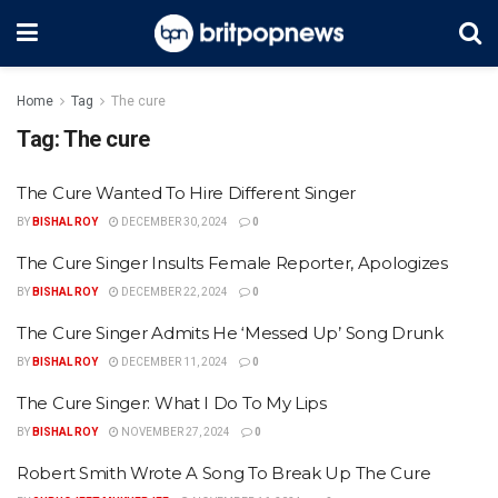
Home
Tag
The cure
Tag:
The cure
The Cure Wanted To Hire Different Singer
BY
BISHAL ROY
DECEMBER 30, 2024
0
The Cure Singer Insults Female Reporter, Apologizes
BY
BISHAL ROY
DECEMBER 22, 2024
0
The Cure Singer Admits He ‘Messed Up’ Song Drunk
BY
BISHAL ROY
DECEMBER 11, 2024
0
The Cure Singer: What I Do To My Lips
BY
BISHAL ROY
NOVEMBER 27, 2024
0
Robert Smith Wrote A Song To Break Up The Cure