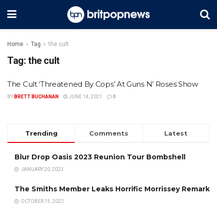
Home
Tag
the cult
Tag:
the cult
The Cult ‘Threatened By Cops’ At Guns N’ Roses Show
BY
BRETT BUCHANAN
JUNE 14, 2021
0
Trending
Comments
Latest
Blur Drop Oasis 2023 Reunion Tour Bombshell
JANUARY 20, 2023
The Smiths Member Leaks Horrific Morrissey Remark
OCTOBER 15, 2022