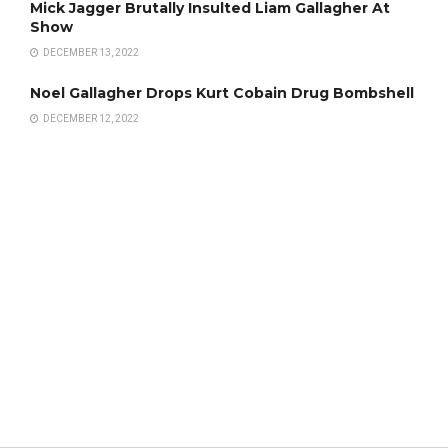
Mick Jagger Brutally Insulted Liam Gallagher At
Show
DECEMBER 13, 2022
Noel Gallagher Drops Kurt Cobain Drug Bombshell
DECEMBER 12, 2022