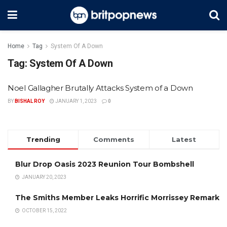
Home
Tag
System Of A Down
Tag:
System Of A Down
Noel Gallagher Brutally Attacks System of a Down
BY
BISHAL ROY
JANUARY 1, 2023
0
Trending
Comments
Latest
Blur Drop Oasis 2023 Reunion Tour Bombshell
JANUARY 20, 2023
The Smiths Member Leaks Horrific Morrissey Remark
OCTOBER 15, 2022