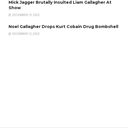
Mick Jagger Brutally Insulted Liam Gallagher At
Show
DECEMBER 13, 2022
Noel Gallagher Drops Kurt Cobain Drug Bombshell
DECEMBER 12, 2022