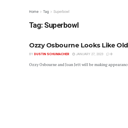
Home
Tag
Superbowl
Tag:
Superbowl
Ozzy Osbourne Looks Like Old
BY
DUSTIN SCHUMACHER
JANUARY 27, 2023
0
Ozzy Osbourne and Joan Jett will be making appearances i