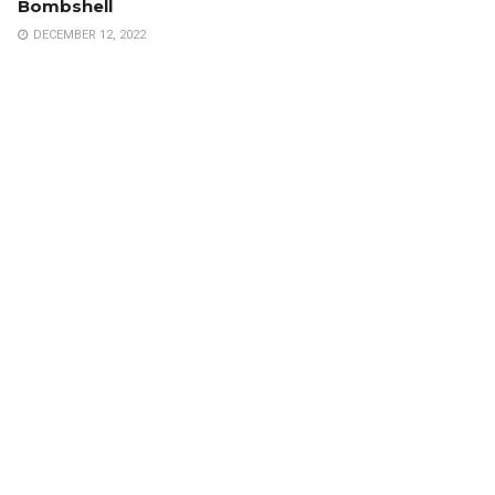
Bombshell
DECEMBER 12, 2022