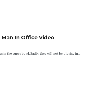
 Man In Office Video
n the super bowl. Sadly, they will not be playing in ...