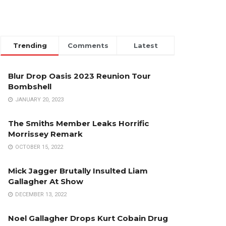
Trending
Comments
Latest
Blur Drop Oasis 2023 Reunion Tour
Bombshell
JANUARY 20, 2023
The Smiths Member Leaks Horrific
Morrissey Remark
OCTOBER 15, 2022
Mick Jagger Brutally Insulted Liam
Gallagher At Show
DECEMBER 13, 2022
Noel Gallagher Drops Kurt Cobain Drug