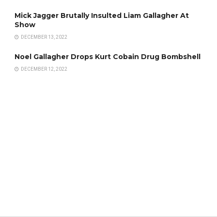
Mick Jagger Brutally Insulted Liam Gallagher At
Show
DECEMBER 13, 2022
Noel Gallagher Drops Kurt Cobain Drug Bombshell
DECEMBER 12, 2022