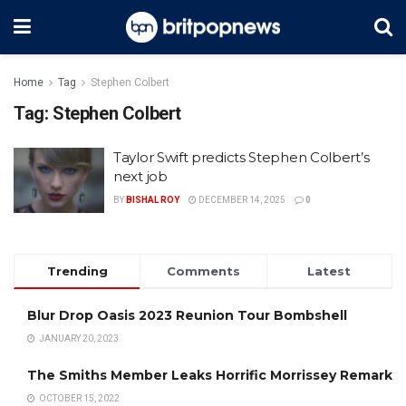
Home
Tag
Stephen Colbert
Tag:
Stephen Colbert
Taylor Swift predicts Stephen Colbert’s
next job
BY
BISHAL ROY
DECEMBER 14, 2025
0
Trending
Comments
Latest
Blur Drop Oasis 2023 Reunion Tour Bombshell
JANUARY 20, 2023
The Smiths Member Leaks Horrific Morrissey Remark
OCTOBER 15, 2022