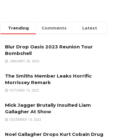
Trending
Comments
Latest
Blur Drop Oasis 2023 Reunion Tour
Bombshell
JANUARY 20, 2023
The Smiths Member Leaks Horrific
Morrissey Remark
OCTOBER 15, 2022
Mick Jagger Brutally Insulted Liam
Gallagher At Show
DECEMBER 13, 2022
Noel Gallagher Drops Kurt Cobain Drug