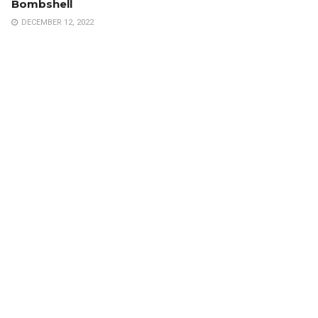
Bombshell
DECEMBER 12, 2022