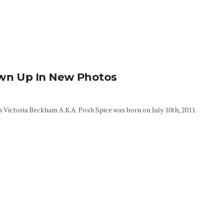
rown Up In New Photos
 Victoria Beckham A.K.A. Posh Spice was born on July 10th, 2011.