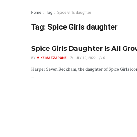
Home
Tag
Spice Girls daughter
Tag:
Spice Girls daughter
Spice Girls Daughter Is All G
BY
MIKE MAZZARONE
JULY 12, 2022
0
Harper Seven Beckham, the daughter of Spice Girls icon
...