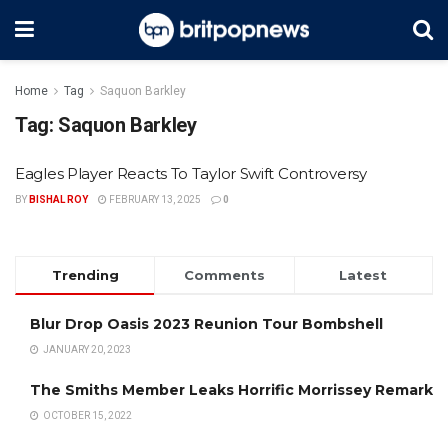
Home
Tag
Saquon Barkley
Tag:
Saquon Barkley
Eagles Player Reacts To Taylor Swift Controversy
BY
BISHAL ROY
FEBRUARY 13, 2025
0
Trending
Comments
Latest
Blur Drop Oasis 2023 Reunion Tour Bombshell
JANUARY 20, 2023
The Smiths Member Leaks Horrific Morrissey Remark
OCTOBER 15, 2022