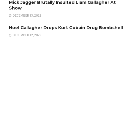
Mick Jagger Brutally Insulted Liam Gallagher At
Show
DECEMBER 13, 2022
Noel Gallagher Drops Kurt Cobain Drug Bombshell
DECEMBER 12, 2022