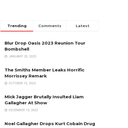
Trending
Comments
Latest
Blur Drop Oasis 2023 Reunion Tour
Bombshell
JANUARY 20, 2023
The Smiths Member Leaks Horrific
Morrissey Remark
OCTOBER 15, 2022
Mick Jagger Brutally Insulted Liam
Gallagher At Show
DECEMBER 13, 2022
Noel Gallagher Drops Kurt Cobain Drug