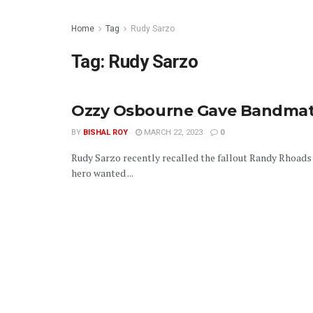
Home
Tag
Rudy Sarzo
Tag:
Rudy Sarzo
Ozzy Osbourne Gave Bandmate
BY
BISHAL ROY
MARCH 22, 2023
0
Rudy Sarzo recently recalled the fallout Randy Rhoads 
hero wanted ...