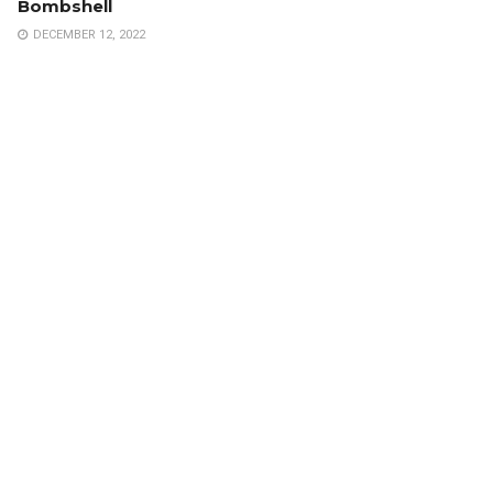
Bombshell
DECEMBER 12, 2022