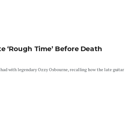
 ‘Rough Time’ Before Death
had with legendary Ozzy Osbourne, recalling how the late guitar