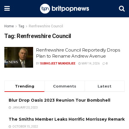
Home
Tag
Renfrewshire Council
Tag:
Renfrewshire Council
Renfrewshire Council Reportedly Drops
Plan to Rename Andrew Avenue
BY
SUBHOJEET MUKHERJEE
MAY 14, 2026
0
Trending
Comments
Latest
Blur Drop Oasis 2023 Reunion Tour Bombshell
JANUARY 20, 2023
The Smiths Member Leaks Horrific Morrissey Remark
OCTOBER 15, 2022