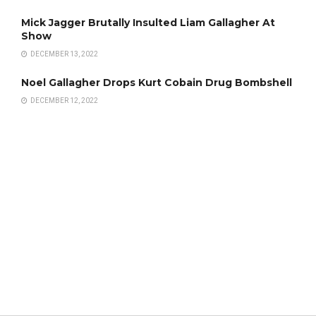
Mick Jagger Brutally Insulted Liam Gallagher At
Show
DECEMBER 13, 2022
Noel Gallagher Drops Kurt Cobain Drug Bombshell
DECEMBER 12, 2022