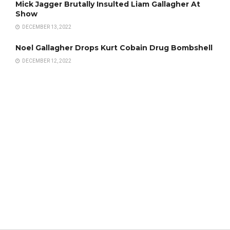
Mick Jagger Brutally Insulted Liam Gallagher At
Show
DECEMBER 13, 2022
Noel Gallagher Drops Kurt Cobain Drug Bombshell
DECEMBER 12, 2022