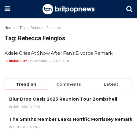
Home
Tag
Rebecca Feinglos
Tag:
Rebecca Feinglos
Adele Cries At Show After Fan’s Divorce Remark
BY
BISHAL ROY
JANUARY 17, 2023
0
Trending
Comments
Latest
Blur Drop Oasis 2023 Reunion Tour Bombshell
JANUARY 20, 2023
The Smiths Member Leaks Horrific Morrissey Remark
OCTOBER 15, 2022