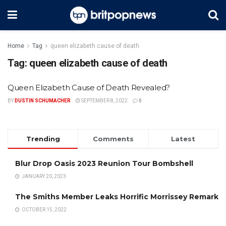
Home
Tag
queen elizabeth cause of death
Tag:
queen elizabeth cause of death
Queen Elizabeth Cause of Death Revealed?
BY
DUSTIN SCHUMACHER
SEPTEMBER 8, 2022
0
Trending
Comments
Latest
Blur Drop Oasis 2023 Reunion Tour Bombshell
JANUARY 20, 2023
The Smiths Member Leaks Horrific Morrissey Remark
OCTOBER 15, 2022