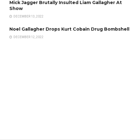
Mick Jagger Brutally Insulted Liam Gallagher At
Show
DECEMBER 13, 2022
Noel Gallagher Drops Kurt Cobain Drug Bombshell
DECEMBER 12, 2022