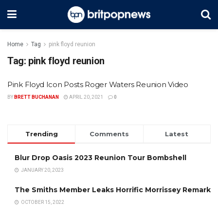
Home
Tag
pink floyd reunion
Tag:
pink floyd reunion
Pink Floyd Icon Posts Roger Waters Reunion Video
BY
BRETT BUCHANAN
APRIL 20, 2021
0
Trending
Comments
Latest
Blur Drop Oasis 2023 Reunion Tour Bombshell
JANUARY 20, 2023
The Smiths Member Leaks Horrific Morrissey Remark
OCTOBER 15, 2022