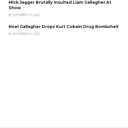
Mick Jagger Brutally Insulted Liam Gallagher At
Show
DECEMBER 13, 2022
Noel Gallagher Drops Kurt Cobain Drug Bombshell
DECEMBER 12, 2022