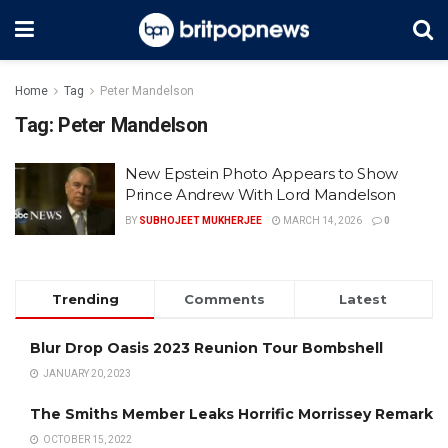
Home
Tag
Peter Mandelson
Tag:
Peter Mandelson
New Epstein Photo Appears to Show
Prince Andrew With Lord Mandelson
BY
SUBHOJEET MUKHERJEE
MARCH 14, 2026
0
Trending
Comments
Latest
Blur Drop Oasis 2023 Reunion Tour Bombshell
JANUARY 20, 2023
The Smiths Member Leaks Horrific Morrissey Remark
OCTOBER 15, 2022