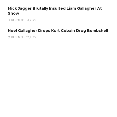
Mick Jagger Brutally Insulted Liam Gallagher At
Show
DECEMBER 13, 2022
Noel Gallagher Drops Kurt Cobain Drug Bombshell
DECEMBER 12, 2022