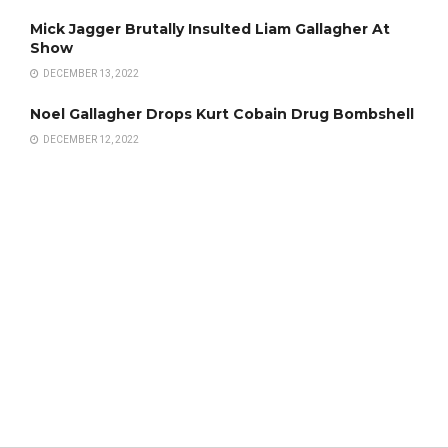
Mick Jagger Brutally Insulted Liam Gallagher At
Show
DECEMBER 13, 2022
Noel Gallagher Drops Kurt Cobain Drug Bombshell
DECEMBER 12, 2022