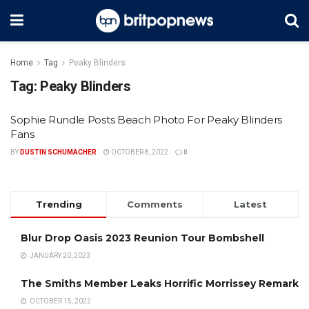
Home
Tag
Peaky Blinders
Tag:
Peaky Blinders
Sophie Rundle Posts Beach Photo For Peaky Blinders
Fans
BY
DUSTIN SCHUMACHER
OCTOBER 8, 2022
0
Trending
Comments
Latest
Blur Drop Oasis 2023 Reunion Tour Bombshell
JANUARY 20, 2023
The Smiths Member Leaks Horrific Morrissey Remark
OCTOBER 15, 2022