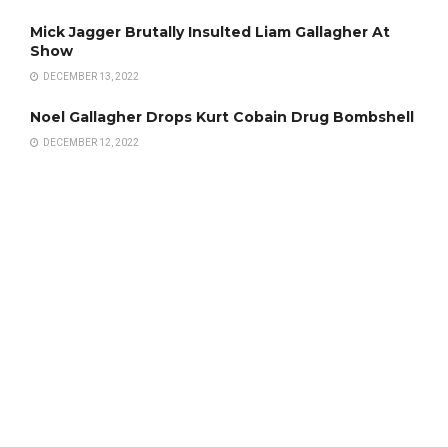
Mick Jagger Brutally Insulted Liam Gallagher At
Show
DECEMBER 13, 2022
Noel Gallagher Drops Kurt Cobain Drug Bombshell
DECEMBER 12, 2022