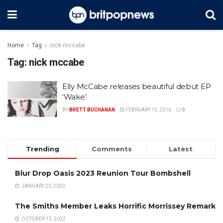
Home
Tag
nick mccabe
Tag:
nick mccabe
Elly McCabe releases beautiful debut EP
‘Wake’
BY
BRETT BUCHANAN
FEBRUARY 15, 2016
0
Trending
Comments
Latest
Blur Drop Oasis 2023 Reunion Tour Bombshell
JANUARY 20, 2023
The Smiths Member Leaks Horrific Morrissey Remark
OCTOBER 15, 2022