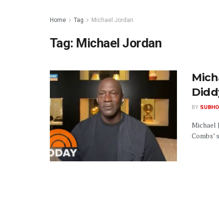
Home
Tag
Michael Jordan
Tag:
Michael Jordan
Mich
Didd
BY
SUBHO
Michael 
Combs’ se