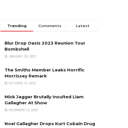
Trending
Comments
Latest
Blur Drop Oasis 2023 Reunion Tour
Bombshell
JANUARY 20, 2023
The Smiths Member Leaks Horrific
Morrissey Remark
OCTOBER 15, 2022
Mick Jagger Brutally Insulted Liam
Gallagher At Show
DECEMBER 13, 2022
Noel Gallagher Drops Kurt Cobain Drug