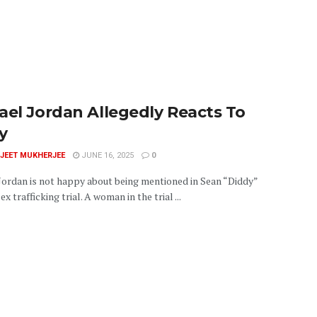
ael Jordan Allegedly Reacts To
y
JEET MUKHERJEE
JUNE 16, 2025
0
Jordan is not happy about being mentioned in Sean “Diddy”
x trafficking trial. A woman in the trial ...