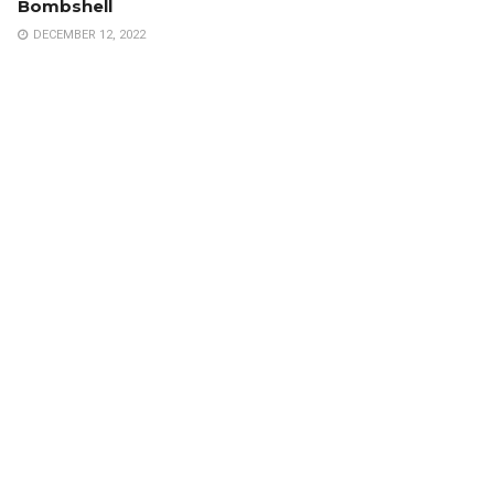
Bombshell
DECEMBER 12, 2022