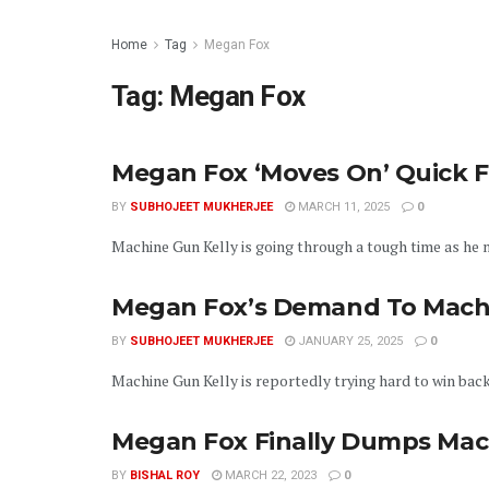
Home
Tag
Megan Fox
Tag:
Megan Fox
Megan Fox ‘Moves On’ Quick 
BY
SUBHOJEET MUKHERJEE
MARCH 11, 2025
0
Machine Gun Kelly is going through a tough time as he mo
Megan Fox’s Demand To Machi
BY
SUBHOJEET MUKHERJEE
JANUARY 25, 2025
0
Machine Gun Kelly is reportedly trying hard to win back 
Megan Fox Finally Dumps Mac
BY
BISHAL ROY
MARCH 22, 2023
0