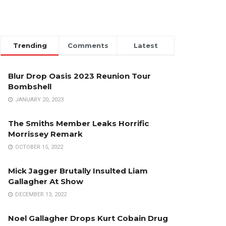
Trending
Comments
Latest
Blur Drop Oasis 2023 Reunion Tour
Bombshell
JANUARY 20, 2023
The Smiths Member Leaks Horrific
Morrissey Remark
OCTOBER 15, 2022
Mick Jagger Brutally Insulted Liam
Gallagher At Show
DECEMBER 13, 2022
Noel Gallagher Drops Kurt Cobain Drug