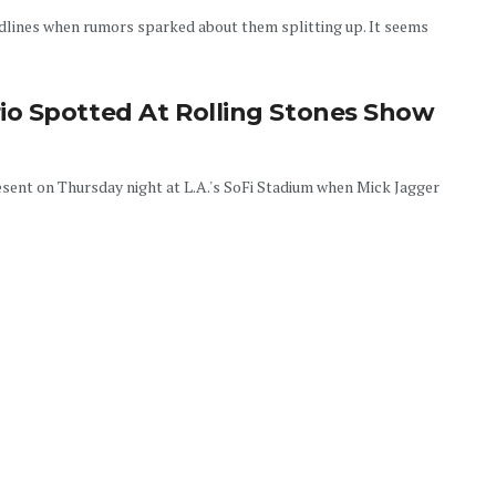
lines when rumors sparked about them splitting up. It seems
o Spotted At Rolling Stones Show
ent on Thursday night at L.A.'s SoFi Stadium when Mick Jagger