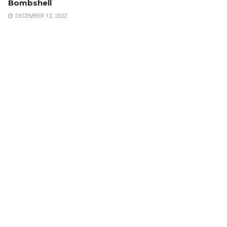
Bombshell
DECEMBER 12, 2022