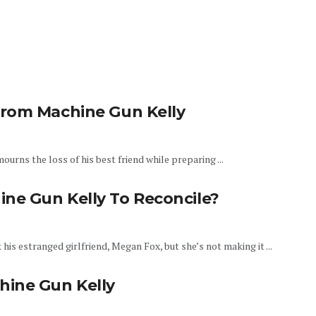
From Machine Gun Kelly
urns the loss of his best friend while preparing ...
ne Gun Kelly To Reconcile?
his estranged girlfriend, Megan Fox, but she’s not making it ...
hine Gun Kelly