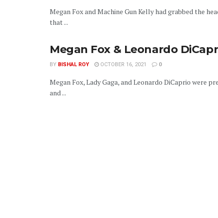
Megan Fox and Machine Gun Kelly had grabbed the head
that ...
Megan Fox & Leonardo DiCapri
BY
BISHAL ROY
OCTOBER 16, 2021
0
Megan Fox, Lady Gaga, and Leonardo DiCaprio were pres
and ...