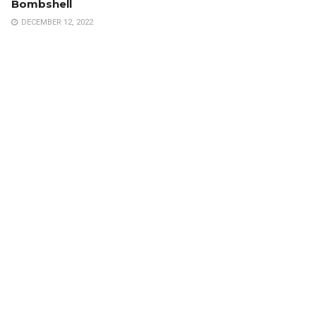
Bombshell
DECEMBER 12, 2022