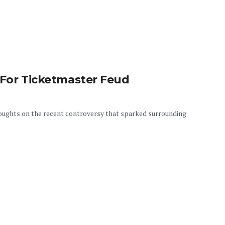
 For Ticketmaster Feud
oughts on the recent controversy that sparked surrounding