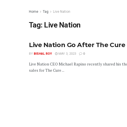
Home
Tag
Live Nation
Tag:
Live Nation
Live Nation Go After The Cure
BY
BISHAL ROY
MAY 3, 2023
0
Live Nation CEO Michael Rapino recently shared his th
sales for The Cure ...