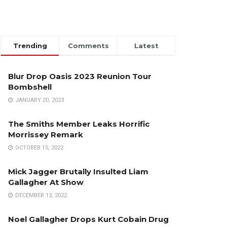
Trending
Comments
Latest
Blur Drop Oasis 2023 Reunion Tour
Bombshell
JANUARY 20, 2023
The Smiths Member Leaks Horrific
Morrissey Remark
OCTOBER 15, 2022
Mick Jagger Brutally Insulted Liam
Gallagher At Show
DECEMBER 13, 2022
Noel Gallagher Drops Kurt Cobain Drug