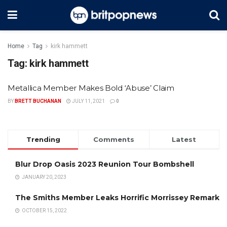
Home
Tag
kirk hammett
Tag:
kirk hammett
Metallica Member Makes Bold ‘Abuse’ Claim
BY
BRETT BUCHANAN
JULY 11, 2021
0
Trending
Comments
Latest
Blur Drop Oasis 2023 Reunion Tour Bombshell
JANUARY 20, 2023
The Smiths Member Leaks Horrific Morrissey Remark
OCTOBER 15, 2022