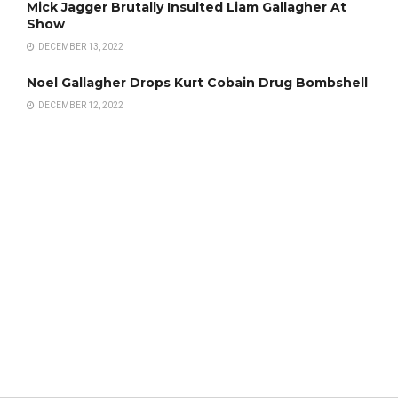
Mick Jagger Brutally Insulted Liam Gallagher At
Show
DECEMBER 13, 2022
Noel Gallagher Drops Kurt Cobain Drug Bombshell
DECEMBER 12, 2022