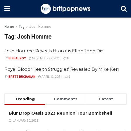
Home
Tag
Josh Homme
Tag:
Josh Homme
Josh Homme Reveals Hilarious Elton John Dig
BY
BISHAL ROY
NOVEMBER 22, 2023
0
Royal Blood ‘Health Struggles’ Revealed By Mike Kerr
BY
BRETT BUCHANAN
APRIL 13, 2021
0
Trending
Comments
Latest
Blur Drop Oasis 2023 Reunion Tour Bombshell
JANUARY 20, 2023