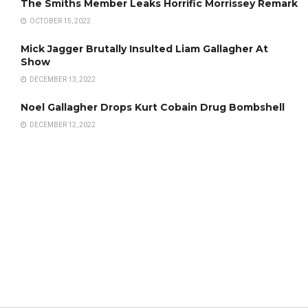
The Smiths Member Leaks Horrific Morrissey Remark
OCTOBER 15, 2022
Mick Jagger Brutally Insulted Liam Gallagher At
Show
DECEMBER 13, 2022
Noel Gallagher Drops Kurt Cobain Drug Bombshell
DECEMBER 12, 2022