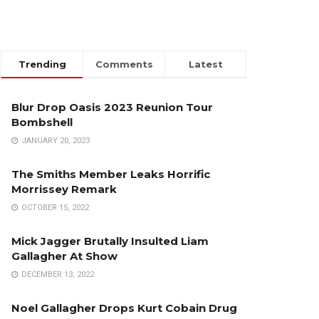
Trending
Comments
Latest
Blur Drop Oasis 2023 Reunion Tour
Bombshell
JANUARY 20, 2023
The Smiths Member Leaks Horrific
Morrissey Remark
OCTOBER 15, 2022
Mick Jagger Brutally Insulted Liam
Gallagher At Show
DECEMBER 13, 2022
Noel Gallagher Drops Kurt Cobain Drug