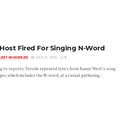
Host Fired For Singing N-Word
JEET MUKHERJEE
JULY 21, 2025
0
g to reports, Torode repeated lyrics from Kanye West’s song
er, which includes the N-word, at a casual gathering ...