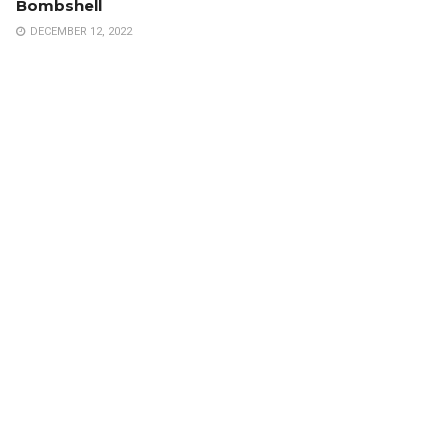
Bombshell
DECEMBER 12, 2022