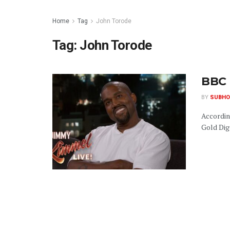
Home
Tag
John Torode
Tag:
John Torode
BBC 
BY
SUBHO
Accordin
Gold Digg