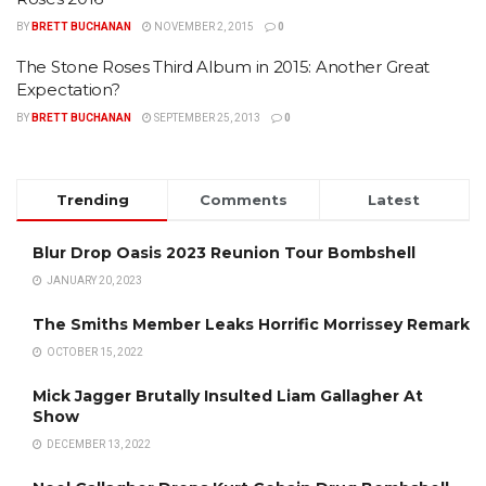
BY
BRETT BUCHANAN
NOVEMBER 2, 2015
0
The Stone Roses Third Album in 2015: Another Great
Expectation?
BY
BRETT BUCHANAN
SEPTEMBER 25, 2013
0
Trending
Comments
Latest
Blur Drop Oasis 2023 Reunion Tour Bombshell
JANUARY 20, 2023
The Smiths Member Leaks Horrific Morrissey Remark
OCTOBER 15, 2022
Mick Jagger Brutally Insulted Liam Gallagher At
Show
DECEMBER 13, 2022