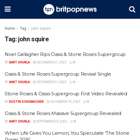
Home
Tag
john squire
Tag:
john squire
Noel Gallagher Rips Oasis & Stone Roses Supergroup
BY
AMIT SHUKLA
DECEMBER 27, 2023
0
Oasis & Stone Roses Supergroup Reveal Single
BY
AMIT SHUKLA
DECEMBER 21, 2023
0
Stone Roses & Oasis Supergroup First Video Revealed
BY
DUSTIN SCHUMACHER
DECEMBER 19, 2023
0
Oasis & Stone Roses Massive Supergroup Revealed
BY
AMIT SHUKLA
SEPTEMBER 26, 2022
0
When Life Gives You Lemon, You Speculate ‘The Stone
Roses 2016’