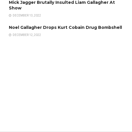
Mick Jagger Brutally Insulted Liam Gallagher At
Show
DECEMBER 13, 2022
Noel Gallagher Drops Kurt Cobain Drug Bombshell
DECEMBER 12, 2022