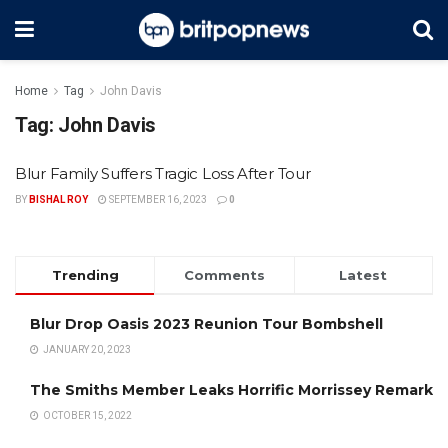
Home
Tag
John Davis
Tag:
John Davis
Blur Family Suffers Tragic Loss After Tour
BY
BISHAL ROY
SEPTEMBER 16, 2023
0
Trending
Comments
Latest
Blur Drop Oasis 2023 Reunion Tour Bombshell
JANUARY 20, 2023
The Smiths Member Leaks Horrific Morrissey Remark
OCTOBER 15, 2022