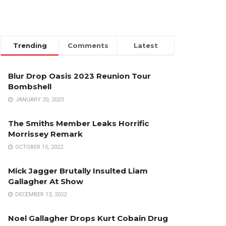
Trending
Comments
Latest
Blur Drop Oasis 2023 Reunion Tour
Bombshell
JANUARY 20, 2023
The Smiths Member Leaks Horrific
Morrissey Remark
OCTOBER 15, 2022
Mick Jagger Brutally Insulted Liam
Gallagher At Show
DECEMBER 13, 2022
Noel Gallagher Drops Kurt Cobain Drug