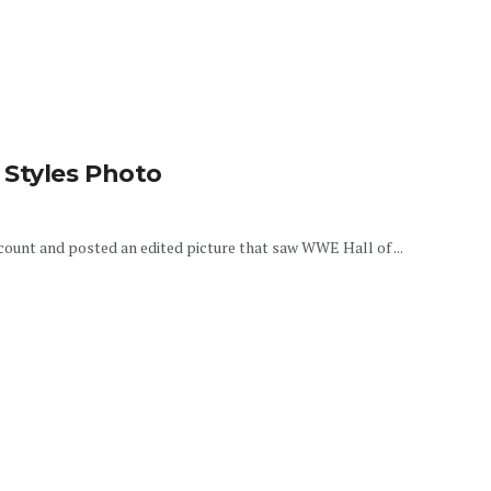
 Styles Photo
ount and posted an edited picture that saw WWE Hall of ...