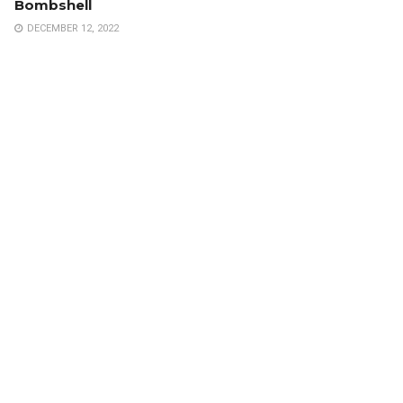
Bombshell
DECEMBER 12, 2022