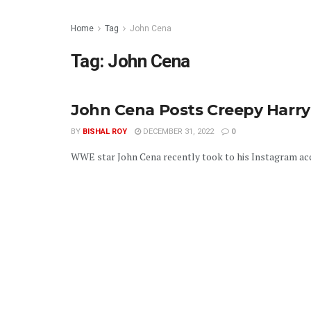
Home
Tag
John Cena
Tag:
John Cena
John Cena Posts Creepy Harry
BY
BISHAL ROY
DECEMBER 31, 2022
0
WWE star John Cena recently took to his Instagram acc