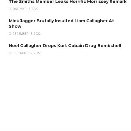
The Smiths Member Leaks Horrific Morrissey Remark
OCTOBER 15, 2022
Mick Jagger Brutally Insulted Liam Gallagher At
Show
DECEMBER 13, 2022
Noel Gallagher Drops Kurt Cobain Drug Bombshell
DECEMBER 12, 2022