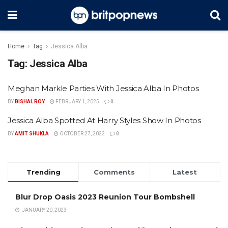
Home
Tag
Jessica Alba
Tag:
Jessica Alba
Meghan Markle Parties With Jessica Alba In Photos
BY
BISHAL ROY
FEBRUARY 1, 2025
0
Jessica Alba Spotted At Harry Styles Show In Photos
BY
AMIT SHUKLA
OCTOBER 27, 2022
0
Trending
Comments
Latest
Blur Drop Oasis 2023 Reunion Tour Bombshell
JANUARY 20, 2023