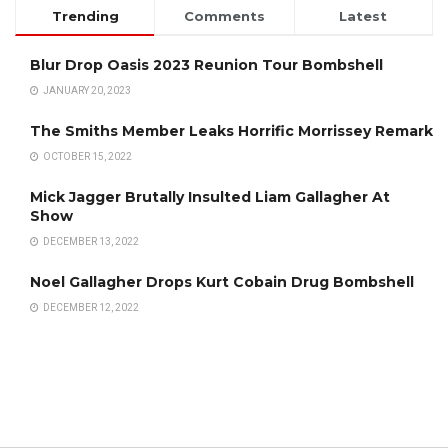
Trending
Comments
Latest
Blur Drop Oasis 2023 Reunion Tour Bombshell
JANUARY 20, 2023
The Smiths Member Leaks Horrific Morrissey Remark
OCTOBER 15, 2022
Mick Jagger Brutally Insulted Liam Gallagher At
Show
DECEMBER 13, 2022
Noel Gallagher Drops Kurt Cobain Drug Bombshell
DECEMBER 12, 2022