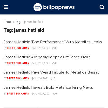
Home
Tag
james hetfield
Tag:
james hetfield
James Hetfield ‘Bad Performance’ With Metallica Leaks
BY
BRETT BUCHANAN
JULY 17, 2021
0
James Hetfield Allegedly ‘Ripped Off’ Vince Neil?
BY
BRETT BUCHANAN
JULY 17, 2021
0
James Hetfield Pays Weird Tribute To Metallica Bassist
BY
BRETT BUCHANAN
JULY 6, 2021
0
James Hetfield Reveals Bold Metallica Firing News
BY
BRETT BUCHANAN
JUNE 27, 2021
0