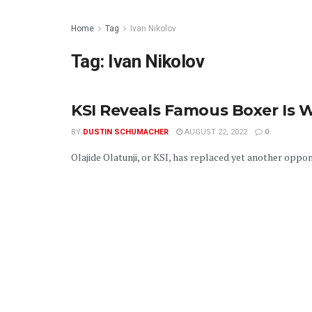
Home
Tag
Ivan Nikolov
Tag:
Ivan Nikolov
KSI Reveals Famous Boxer Is 
BY
DUSTIN SCHUMACHER
AUGUST 22, 2022
0
Olajide Olatunji, or KSI, has replaced yet another oppo