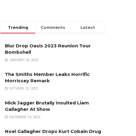
Trending
Comments
Latest
Blur Drop Oasis 2023 Reunion Tour
Bombshell
JANUARY 20, 2023
The Smiths Member Leaks Horrific
Morrissey Remark
OCTOBER 15, 2022
Mick Jagger Brutally Insulted Liam
Gallagher At Show
DECEMBER 13, 2022
Noel Gallagher Drops Kurt Cobain Drug