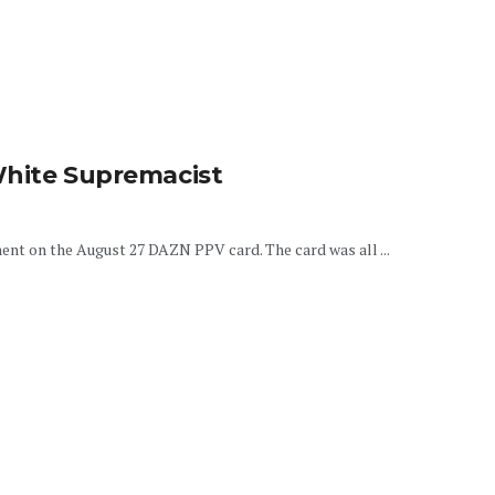
White Supremacist
nent on the August 27 DAZN PPV card. The card was all ...