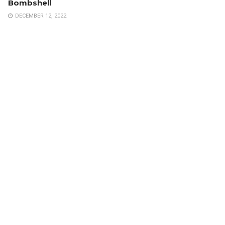
Bombshell
DECEMBER 12, 2022