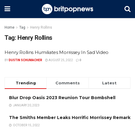
Home
Tag
Henry Rollins
Tag:
Henry Rollins
Henry Rollins Humiliates Morrissey In Sad Video
BY
DUSTIN SCHUMACHER
AUGUST 25, 2022
0
Trending
Comments
Latest
Blur Drop Oasis 2023 Reunion Tour Bombshell
JANUARY 20, 2023
The Smiths Member Leaks Horrific Morrissey Remark
OCTOBER 15, 2022