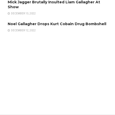
Mick Jagger Brutally Insulted Liam Gallagher At
Show
DECEMBER 13, 2022
Noel Gallagher Drops Kurt Cobain Drug Bombshell
DECEMBER 12, 2022