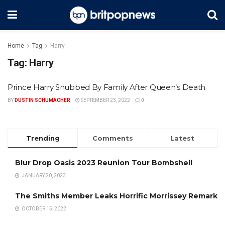
Home
Tag
Harry
Tag:
Harry
Prince Harry Snubbed By Family After Queen’s Death
BY
DUSTIN SCHUMACHER
SEPTEMBER 23, 2022
0
Trending
Comments
Latest
Blur Drop Oasis 2023 Reunion Tour Bombshell
JANUARY 20, 2023
The Smiths Member Leaks Horrific Morrissey Remark
OCTOBER 15, 2022