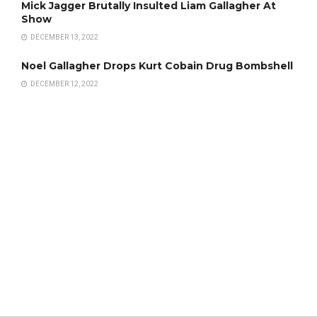
Mick Jagger Brutally Insulted Liam Gallagher At
Show
DECEMBER 13, 2022
Noel Gallagher Drops Kurt Cobain Drug Bombshell
DECEMBER 12, 2022