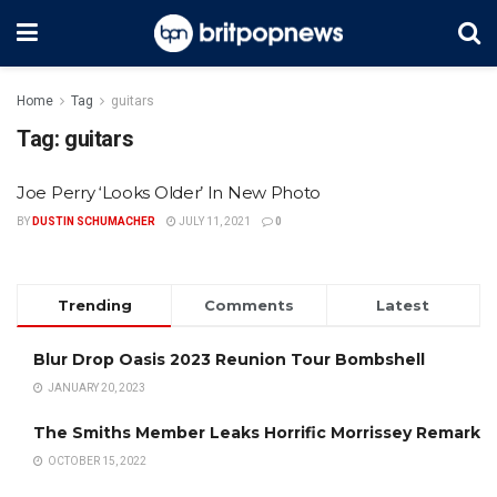
Home
Tag
guitars
Tag:
guitars
Joe Perry ‘Looks Older’ In New Photo
BY
DUSTIN SCHUMACHER
JULY 11, 2021
0
Trending
Comments
Latest
Blur Drop Oasis 2023 Reunion Tour Bombshell
JANUARY 20, 2023
The Smiths Member Leaks Horrific Morrissey Remark
OCTOBER 15, 2022