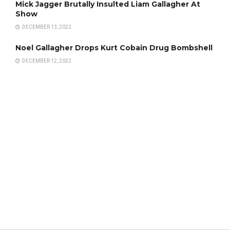
Mick Jagger Brutally Insulted Liam Gallagher At
Show
DECEMBER 13, 2022
Noel Gallagher Drops Kurt Cobain Drug Bombshell
DECEMBER 12, 2022