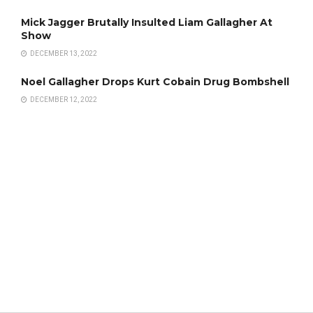
Mick Jagger Brutally Insulted Liam Gallagher At
Show
DECEMBER 13, 2022
Noel Gallagher Drops Kurt Cobain Drug Bombshell
DECEMBER 12, 2022