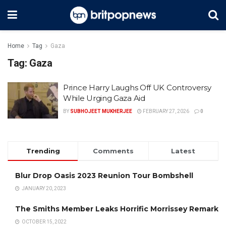
Home
Tag
Gaza
Tag:
Gaza
Prince Harry Laughs Off UK Controversy
While Urging Gaza Aid
BY
SUBHOJEET MUKHERJEE
FEBRUARY 27, 2026
0
Trending
Comments
Latest
Blur Drop Oasis 2023 Reunion Tour Bombshell
JANUARY 20, 2023
The Smiths Member Leaks Horrific Morrissey Remark
OCTOBER 15, 2022