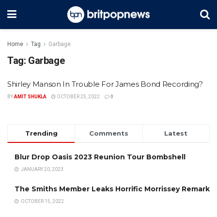
Home
Tag
Garbage
Tag:
Garbage
Shirley Manson In Trouble For James Bond Recording?
BY
AMIT SHUKLA
OCTOBER 25, 2022
0
Trending
Comments
Latest
Blur Drop Oasis 2023 Reunion Tour Bombshell
JANUARY 20, 2023
The Smiths Member Leaks Horrific Morrissey Remark
OCTOBER 15, 2022