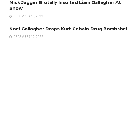
Mick Jagger Brutally Insulted Liam Gallagher At
Show
DECEMBER 13, 2022
Noel Gallagher Drops Kurt Cobain Drug Bombshell
DECEMBER 12, 2022