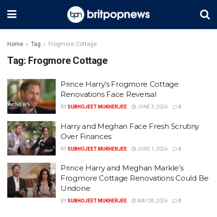
Home
Tag
Frogmore Cottage
Tag:
Frogmore Cottage
Prince Harry’s Frogmore Cottage
Renovations Face Reversal
BY
SUBHOJEET MUKHERJEE
JUNE 3, 2026
0
Harry and Meghan Face Fresh Scrutiny
Over Finances
BY
SUBHOJEET MUKHERJEE
JUNE 1, 2026
0
Prince Harry and Meghan Markle’s
Frogmore Cottage Renovations Could Be
Undone
BY
SUBHOJEET MUKHERJEE
MAY 28, 2026
0