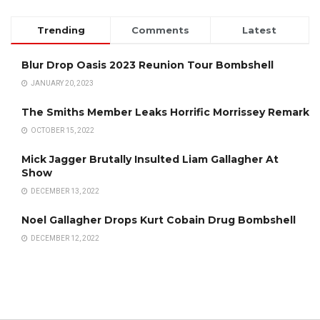
Trending
Comments
Latest
Blur Drop Oasis 2023 Reunion Tour Bombshell
JANUARY 20, 2023
The Smiths Member Leaks Horrific Morrissey Remark
OCTOBER 15, 2022
Mick Jagger Brutally Insulted Liam Gallagher At
Show
DECEMBER 13, 2022
Noel Gallagher Drops Kurt Cobain Drug Bombshell
DECEMBER 12, 2022