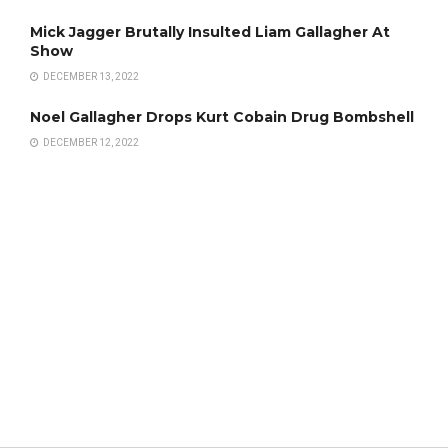
Mick Jagger Brutally Insulted Liam Gallagher At
Show
DECEMBER 13, 2022
Noel Gallagher Drops Kurt Cobain Drug Bombshell
DECEMBER 12, 2022