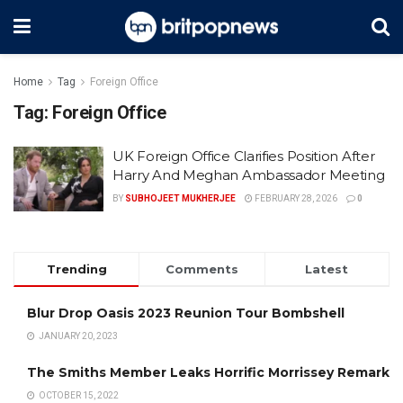
Home
Tag
Foreign Office
Tag:
Foreign Office
UK Foreign Office Clarifies Position After
Harry And Meghan Ambassador Meeting
BY
SUBHOJEET MUKHERJEE
FEBRUARY 28, 2026
0
Trending
Comments
Latest
Blur Drop Oasis 2023 Reunion Tour Bombshell
JANUARY 20, 2023
The Smiths Member Leaks Horrific Morrissey Remark
OCTOBER 15, 2022