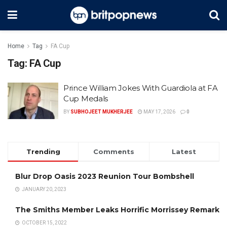
Home
Tag
FA Cup
Tag:
FA Cup
Prince William Jokes With Guardiola at FA
Cup Medals
BY
SUBHOJEET MUKHERJEE
MAY 17, 2026
0
Trending
Comments
Latest
Blur Drop Oasis 2023 Reunion Tour Bombshell
JANUARY 20, 2023
The Smiths Member Leaks Horrific Morrissey Remark
OCTOBER 15, 2022