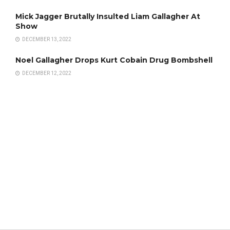
Mick Jagger Brutally Insulted Liam Gallagher At
Show
DECEMBER 13, 2022
Noel Gallagher Drops Kurt Cobain Drug Bombshell
DECEMBER 12, 2022