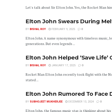
Let's talk about Sir Elton John. Yes, the Rocket Man hims
Elton John Swears During Mel
BY
BISHAL ROY
FEBRUARY 9, 2025
0
Elton John. A name synonymous with timeless music, l
generations. But even legends ...
Elton John Helped ‘Save Life’
BY
BISHAL ROY
JANUARY 17, 2025
0
Rocket Man Elton John recently took flight with the N
stated ...
Elton John Rumored To Face D
BY
SUBHOJEET MUKHERJEE
DECEMBER 13, 2024
0
Elton John, the famous music star, is thinking about his 