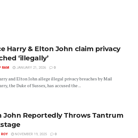
ce Harry & Elton John claim privacy
hed ‘illegally’
P RAM
JANUARY 21, 2026
0
arry and Elton John allege illegal privacy breaches by Mail
rry, the Duke of Sussex, has accused the ...
n John Reportedly Throws Tantrum
stage
 ROY
NOVEMBER 19, 2025
0