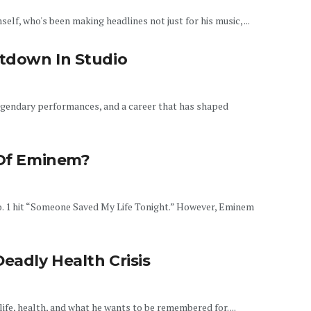
elf, who's been making headlines not just for his music, ...
tdown In Studio
egendary performances, and a career that has shaped
 Of Eminem?
o. 1 hit “Someone Saved My Life Tonight.” However, Eminem
eadly Health Crisis
life, health, and what he wants to be remembered for. ...