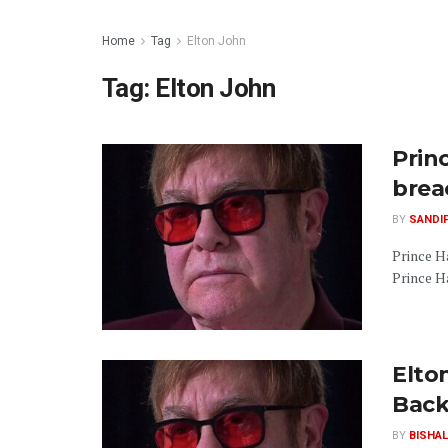
Home
Tag
Elton John
Tag:
Elton John
Prin
breac
BY
SANDI
Prince H
Prince Ha
Elto
Back
BY
BISHAL