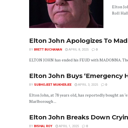
Elton Jo
Roll Hall
Elton John Apologizes To Mad
BY
BRETT BUCHANAN
APRIL 8, 2025
0
ELTON JOHN has ended his FEUD with MADONNA. The two 
Elton John Buys ‘Emergency 
BY
SUBHOJEET MUKHERJEE
APRIL 3, 2025
0
Elton John, at 78 years old, has reportedly bought an 
Marlborough ...
Elton John Breaks Down Cryin
BY
BISHAL ROY
APRIL 1, 2025
0