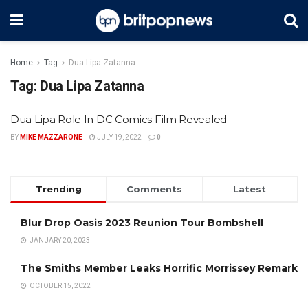
Home
Tag
Dua Lipa Zatanna
Tag:
Dua Lipa Zatanna
Dua Lipa Role In DC Comics Film Revealed
BY
MIKE MAZZARONE
JULY 19, 2022
0
Trending
Comments
Latest
Blur Drop Oasis 2023 Reunion Tour Bombshell
JANUARY 20, 2023
The Smiths Member Leaks Horrific Morrissey Remark
OCTOBER 15, 2022