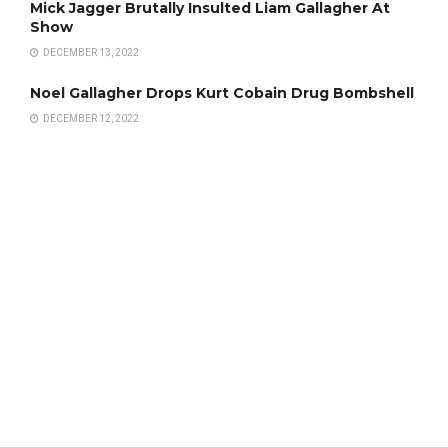
Mick Jagger Brutally Insulted Liam Gallagher At
Show
DECEMBER 13, 2022
Noel Gallagher Drops Kurt Cobain Drug Bombshell
DECEMBER 12, 2022