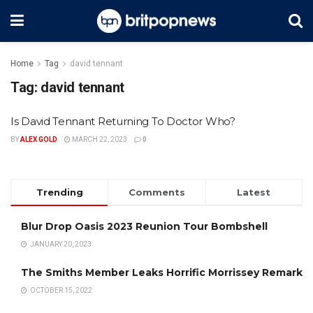
Home
Tag
david tennant
Tag:
david tennant
Is David Tennant Returning To Doctor Who?
BY
ALEX GOLD
MARCH 22, 2023
0
Trending
Comments
Latest
Blur Drop Oasis 2023 Reunion Tour Bombshell
JANUARY 20, 2023
The Smiths Member Leaks Horrific Morrissey Remark
OCTOBER 15, 2022