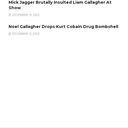
Mick Jagger Brutally Insulted Liam Gallagher At
Show
DECEMBER 13, 2022
Noel Gallagher Drops Kurt Cobain Drug Bombshell
DECEMBER 12, 2022