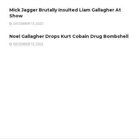
Mick Jagger Brutally Insulted Liam Gallagher At
Show
DECEMBER 13, 2022
Noel Gallagher Drops Kurt Cobain Drug Bombshell
DECEMBER 12, 2022