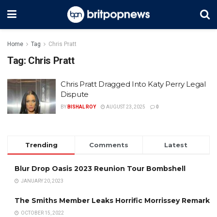
Home
Tag
Chris Pratt
Tag:
Chris Pratt
Chris Pratt Dragged Into Katy Perry Legal
Dispute
BY
BISHAL ROY
AUGUST 23, 2025
0
Trending
Comments
Latest
Blur Drop Oasis 2023 Reunion Tour Bombshell
JANUARY 20, 2023
The Smiths Member Leaks Horrific Morrissey Remark
OCTOBER 15, 2022