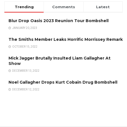
Trending
Comments
Latest
Blur Drop Oasis 2023 Reunion Tour Bombshell
JANUARY 20, 2023
The Smiths Member Leaks Horrific Morrissey Remark
OCTOBER 15, 2022
Mick Jagger Brutally Insulted Liam Gallagher At
Show
DECEMBER 13, 2022
Noel Gallagher Drops Kurt Cobain Drug Bombshell
DECEMBER 12, 2022