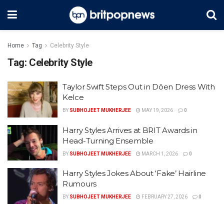
Home
Tag
Celebrity Style
Tag:
Celebrity Style
Taylor Swift Steps Out in Dôen Dress With
Kelce
BY
SUBHOJEET MUKHERJEE
MAY 19, 2026
0
Harry Styles Arrives at BRIT Awards in
Head-Turning Ensemble
BY
SUBHOJEET MUKHERJEE
MARCH 1, 2026
0
Harry Styles Jokes About ‘Fake’ Hairline
Rumours
BY
SUBHOJEET MUKHERJEE
FEBRUARY 27, 2026
0