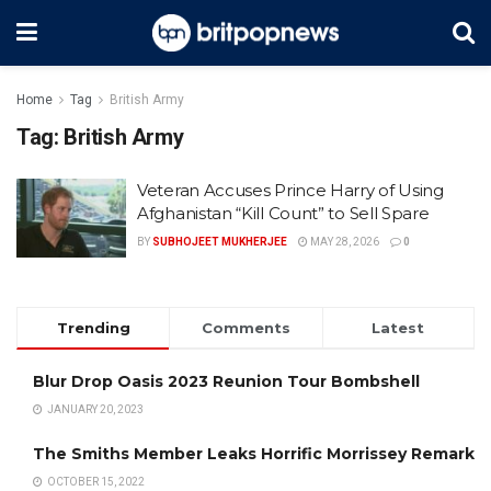
Home
Tag
British Army
Tag:
British Army
Veteran Accuses Prince Harry of Using
Afghanistan “Kill Count” to Sell Spare
BY
SUBHOJEET MUKHERJEE
MAY 28, 2026
0
Trending
Comments
Latest
Blur Drop Oasis 2023 Reunion Tour Bombshell
JANUARY 20, 2023
The Smiths Member Leaks Horrific Morrissey Remark
OCTOBER 15, 2022