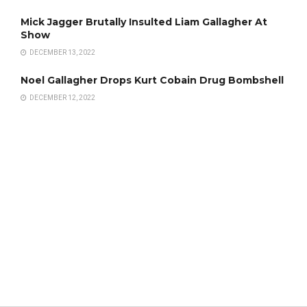
Mick Jagger Brutally Insulted Liam Gallagher At
Show
DECEMBER 13, 2022
Noel Gallagher Drops Kurt Cobain Drug Bombshell
DECEMBER 12, 2022