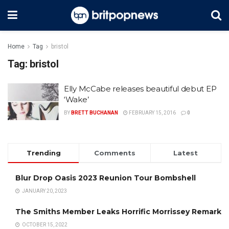
Home
Tag
bristol
Tag:
bristol
Elly McCabe releases beautiful debut EP
‘Wake’
BY
BRETT BUCHANAN
FEBRUARY 15, 2016
0
Trending
Comments
Latest
Blur Drop Oasis 2023 Reunion Tour Bombshell
JANUARY 20, 2023
The Smiths Member Leaks Horrific Morrissey Remark
OCTOBER 15, 2022