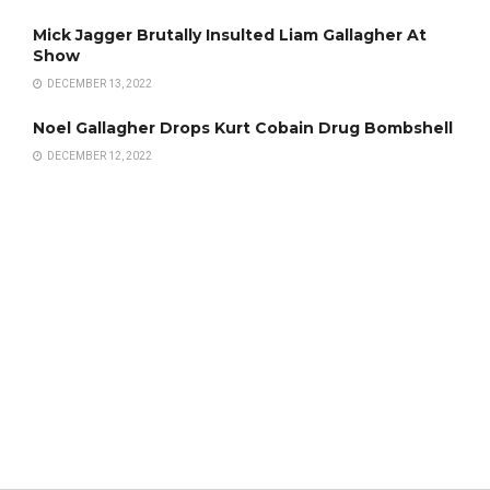
Mick Jagger Brutally Insulted Liam Gallagher At
Show
DECEMBER 13, 2022
Noel Gallagher Drops Kurt Cobain Drug Bombshell
DECEMBER 12, 2022