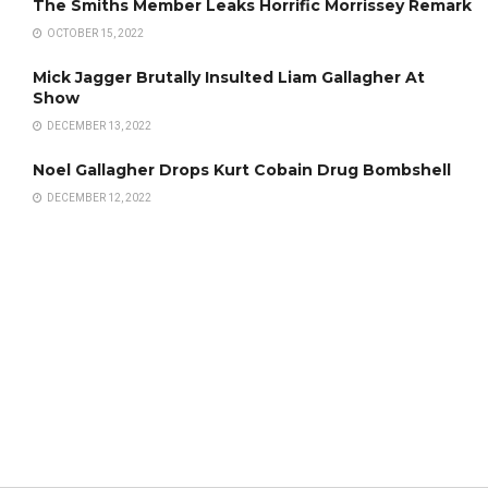
The Smiths Member Leaks Horrific Morrissey Remark
OCTOBER 15, 2022
Mick Jagger Brutally Insulted Liam Gallagher At
Show
DECEMBER 13, 2022
Noel Gallagher Drops Kurt Cobain Drug Bombshell
DECEMBER 12, 2022