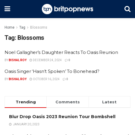
Home
Tag
Blossoms
Tag:
Blossoms
Noel Gallagher’s Daughter Reacts To Oasis Reunion
BY
BISHAL ROY
DECEMBER 24, 2024
0
Oasis Singer ‘Hasn’t Spoken’ To Bonehead?
BY
BISHAL ROY
OCTOBER 16, 2024
0
Trending
Comments
Latest
Blur Drop Oasis 2023 Reunion Tour Bombshell
JANUARY 20, 2023