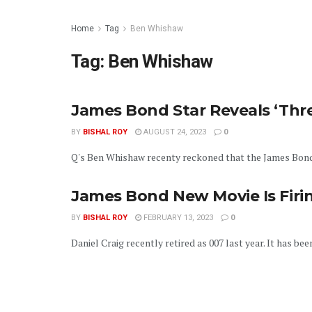
Home
Tag
Ben Whishaw
Tag:
Ben Whishaw
James Bond Star Reveals ‘Thre
BY
BISHAL ROY
AUGUST 24, 2023
0
Q's Ben Whishaw recenty reckoned that the James Bond fr
James Bond New Movie Is Firin
BY
BISHAL ROY
FEBRUARY 13, 2023
0
Daniel Craig recently retired as 007 last year. It has be