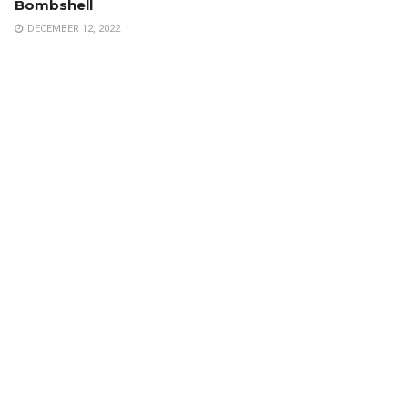
Bombshell
DECEMBER 12, 2022