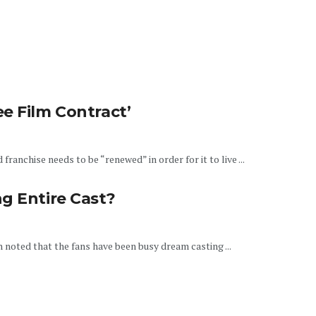
e Film Contract’
anchise needs to be “renewed” in order for it to live ...
g Entire Cast?
en noted that the fans have been busy dream casting ...