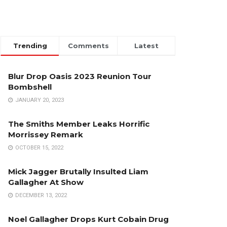
Trending
Comments
Latest
Blur Drop Oasis 2023 Reunion Tour
Bombshell
JANUARY 20, 2023
The Smiths Member Leaks Horrific
Morrissey Remark
OCTOBER 15, 2022
Mick Jagger Brutally Insulted Liam
Gallagher At Show
DECEMBER 13, 2022
Noel Gallagher Drops Kurt Cobain Drug