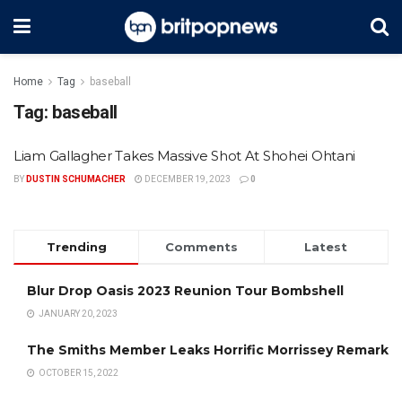
Home
Tag
baseball
Tag:
baseball
Liam Gallagher Takes Massive Shot At Shohei Ohtani
BY
DUSTIN SCHUMACHER
DECEMBER 19, 2023
0
Trending
Comments
Latest
Blur Drop Oasis 2023 Reunion Tour Bombshell
JANUARY 20, 2023
The Smiths Member Leaks Horrific Morrissey Remark
OCTOBER 15, 2022