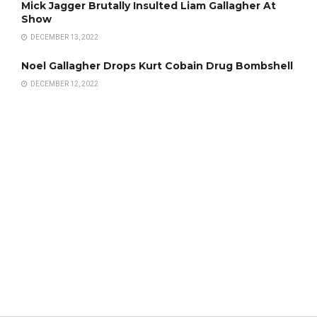
Mick Jagger Brutally Insulted Liam Gallagher At
Show
DECEMBER 13, 2022
Noel Gallagher Drops Kurt Cobain Drug Bombshell
DECEMBER 12, 2022