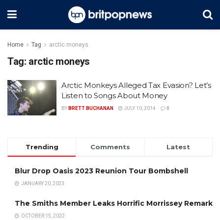
Home
Tag
arctic moneys
Tag:
arctic moneys
Arctic Monkeys Alleged Tax Evasion? Let’s
Listen to Songs About Money
BY
BRETT BUCHANAN
JULY 10, 2014
0
Trending
Comments
Latest
Blur Drop Oasis 2023 Reunion Tour Bombshell
JANUARY 20, 2023
The Smiths Member Leaks Horrific Morrissey Remark
OCTOBER 15, 2022