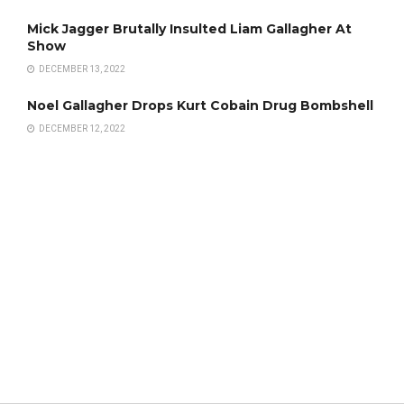
Mick Jagger Brutally Insulted Liam Gallagher At
Show
DECEMBER 13, 2022
Noel Gallagher Drops Kurt Cobain Drug Bombshell
DECEMBER 12, 2022