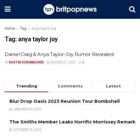
Home
Tag
anya taylor joy
Tag:
anya taylor joy
Daniel Craig & Anya Taylor-Joy Rumor Revealed
BY
DUSTIN SCHUMACHER
AUGUST 27, 2022
0
Trending
Comments
Latest
Blur Drop Oasis 2023 Reunion Tour Bombshell
JANUARY 20, 2023
The Smiths Member Leaks Horrific Morrissey Remark
OCTOBER 15, 2022