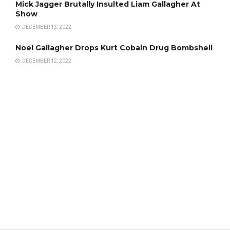
Mick Jagger Brutally Insulted Liam Gallagher At
Show
DECEMBER 13, 2022
Noel Gallagher Drops Kurt Cobain Drug Bombshell
DECEMBER 12, 2022