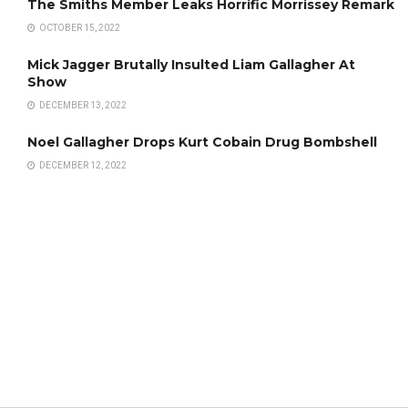
The Smiths Member Leaks Horrific Morrissey Remark
OCTOBER 15, 2022
Mick Jagger Brutally Insulted Liam Gallagher At
Show
DECEMBER 13, 2022
Noel Gallagher Drops Kurt Cobain Drug Bombshell
DECEMBER 12, 2022