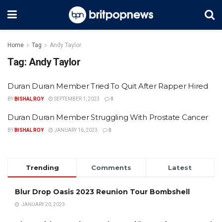
Home
Tag
Andy Taylor
Tag:
Andy Taylor
Duran Duran Member Tried To Quit After Rapper Hired
BY
BISHAL ROY
SEPTEMBER 1, 2023
0
Duran Duran Member Struggling With Prostate Cancer
BY
BISHAL ROY
JANUARY 16, 2023
0
Trending
Comments
Latest
Blur Drop Oasis 2023 Reunion Tour Bombshell
JANUARY 20, 2023