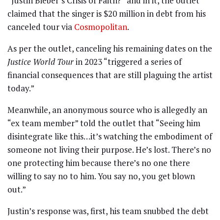
“Justin Bieber’s Crisis of Faith?” and in it, the outlet
claimed that the singer is $20 million in debt from his
canceled tour via
Cosmopolitan
.
As per the outlet, canceling his remaining dates on the
Justice World Tour
in 2023 “triggered a series of
financial consequences that are still plaguing the artist
today.”
Meanwhile, an anonymous source who is allegedly an
“ex team member” told the outlet that “Seeing him
disintegrate like this…it’s watching the embodiment of
someone not living their purpose. He’s lost. There’s no
one protecting him because there’s no one there
willing to say no to him. You say no, you get blown
out.”
Justin’s response was, first, his team snubbed the debt