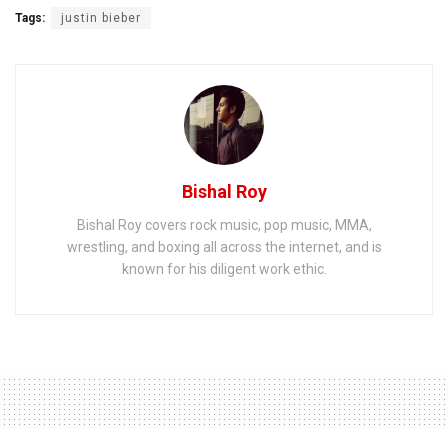
Tags:
justin bieber
Bishal Roy
Bishal Roy covers rock music, pop music, MMA,
wrestling, and boxing all across the internet, and is
known for his diligent work ethic.