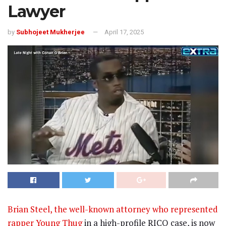
Lawyer
by
Subhojeet Mukherjee
April 17, 2025
Brian Steel, the well-known attorney who represented
rapper Young Thug
in a high-profile RICO case, is now