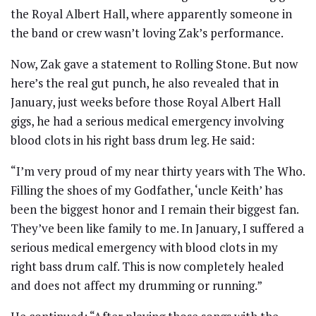
the Royal Albert Hall, where apparently someone in
the band or crew wasn’t loving Zak’s performance.
Now, Zak gave a statement to Rolling Stone. But now
here’s the real gut punch, he also revealed that in
January, just weeks before those Royal Albert Hall
gigs, he had a serious medical emergency involving
blood clots in his right bass drum leg. He said:
“I’m very proud of my near thirty years with The Who.
Filling the shoes of my Godfather, ‘uncle Keith’ has
been the biggest honor and I remain their biggest fan.
They’ve been like family to me. In January, I suffered a
serious medical emergency with blood clots in my
right bass drum calf. This is now completely healed
and does not affect my drumming or running.”