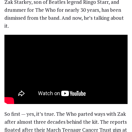
Zak Starkey, son of Beatles legend Ringo Starr, and
drummer for The Who for nearly 30 years, has been
dismissed from the band. And now, he’s talking about
it.
So first — yes, it’s true. The Who parted ways with Zak
after almost three decades behind the kit. The reports
floated after their March Teenage Cancer Trust gigs at