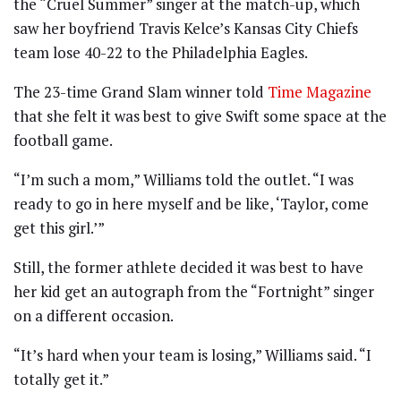
the “Cruel Summer” singer at the match-up, which
saw her boyfriend Travis Kelce’s Kansas City Chiefs
team lose 40-22 to the Philadelphia Eagles.
The 23-time Grand Slam winner told
Time Magazine
that she felt it was best to give Swift some space at the
football game.
“I’m such a mom,” Williams told the outlet. “I was
ready to go in here myself and be like, ‘Taylor, come
get this girl.’”
Still, the former athlete decided it was best to have
her kid get an autograph from the “Fortnight” singer
on a different occasion.
“It’s hard when your team is losing,” Williams said. “I
totally get it.”