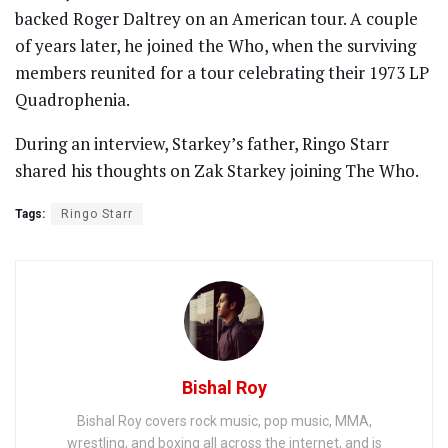
backed Roger Daltrey on an American tour. A couple
of years later, he joined the Who, when the surviving
members reunited for a tour celebrating their 1973 LP
Quadrophenia.
During an interview, Starkey’s father, Ringo Starr
shared his thoughts on Zak Starkey joining The Who.
Tags:
Ringo Starr
Bishal Roy
Bishal Roy covers rock music, pop music, MMA,
wrestling, and boxing all across the internet, and is