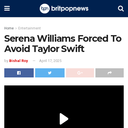
Home
Entertainment
Serena Williams Forced To
Avoid Taylor Swift
by
Bishal Roy
April 17, 2025