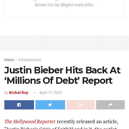
known for his diligent work ethic.
Home
Entertainment
Justin Bieber Hits Back At
‘Millions Of Debt’ Report
by
Bishal Roy
April 17, 2025
The Hollywood Reporter
recently released an article,