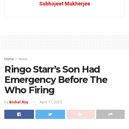
Subhojeet Mukherjee
Home
News
Ringo Starr’s Son Had
Emergency Before The
Who Firing
by
Bishal Roy
April 17, 2025