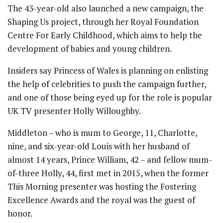
The 43-year-old also launched a new campaign, the
Shaping Us project, through her Royal Foundation
Centre For Early Childhood, which aims to help the
development of babies and young children.
Insiders say Princess of Wales is planning on enlisting
the help of celebrities to push the campaign further,
and one of those being eyed up for the role is popular
UK TV presenter Holly Willoughby.
Middleton – who is mum to George, 11, Charlotte,
nine, and six-year-old Louis with her husband of
almost 14 years, Prince William, 42 – and fellow mum-
of-three Holly, 44, first met in 2015, when the former
This Morning presenter was hosting the Fostering
Excellence Awards and the royal was the guest of
honor.