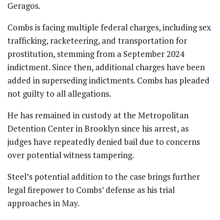
Geragos.
Combs is facing multiple federal charges, including sex
trafficking, racketeering, and transportation for
prostitution, stemming from a September 2024
indictment. Since then, additional charges have been
added in superseding indictments. Combs has pleaded
not guilty to all allegations.
He has remained in custody at the Metropolitan
Detention Center in Brooklyn since his arrest, as
judges have repeatedly denied bail due to concerns
over potential witness tampering.
Steel’s potential addition to the case brings further
legal firepower to Combs’ defense as his trial
approaches in May.