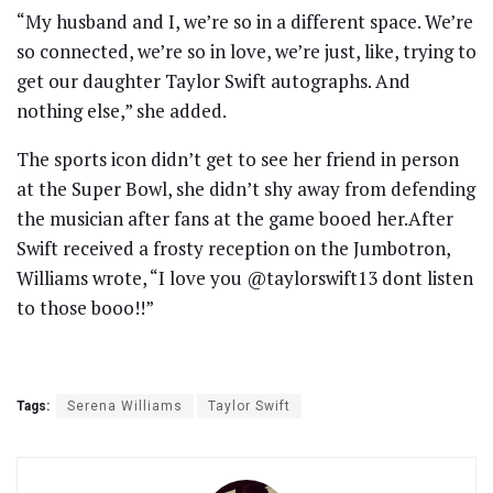
“My husband and I, we’re so in a different space. We’re
so connected, we’re so in love, we’re just, like, trying to
get our daughter Taylor Swift autographs. And
nothing else,” she added.
The sports icon didn’t get to see her friend in person
at the Super Bowl, she didn’t shy away from defending
the musician after fans at the game booed her.After
Swift received a frosty reception on the Jumbotron,
Williams wrote, “I love you @taylorswift13 dont listen
to those booo!!”
Tags:
Serena Williams
Taylor Swift