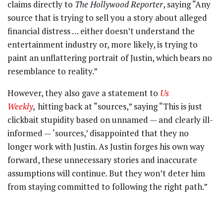
claims directly to
The Hollywood Reporter
, saying “Any
source that is trying to sell you a story about alleged
financial distress … either doesn’t understand the
entertainment industry or, more likely, is trying to
paint an unflattering portrait of Justin, which bears no
resemblance to reality.”
However, they also gave a statement to
Us
Weekly
,
hitting back at “sources,” saying “This is just
clickbait stupidity based on unnamed — and clearly ill-
informed — ‘sources,’ disappointed that they no
longer work with Justin. As Justin forges his own way
forward, these unnecessary stories and inaccurate
assumptions will continue. But they won’t deter him
from staying committed to following the right path.”