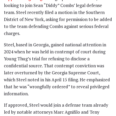
looking to join Sean “Diddy” Combs’ legal defense
team. Steel recently filed a motion in the Southern
District of New York, asking for permission to be added
to the team defending Combs against serious federal
charges.
Steel, based in Georgia, gained national attention in
2024 when he was held in contempt of court during
Young Thug’s trial for refusing to disclose a
confidential source. That contempt conviction was
later overturned by the Georgia Supreme Court,
which Steel noted in his April 15 filing. He emphasized
that he was “wrongfully ordered” to reveal privileged
information.
If approved, Steel would join a defense team already
led by notable attorneys Marc Agnifilo and Teny