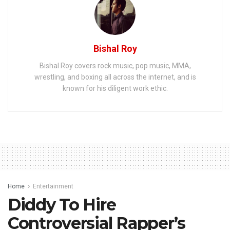
Bishal Roy
Bishal Roy covers rock music, pop music, MMA,
wrestling, and boxing all across the internet, and is
known for his diligent work ethic.
Home
Entertainment
Diddy To Hire
Controversial Rapper’s