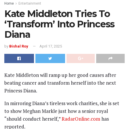
Home
Entertainment
Kate Middleton Tries To
‘Transform’ Into Princess
Diana
by
Bishal Roy
April 17, 2025
Kate Middleton will ramp up her good causes after
beating cancer and transform herself into the next
Princess Diana.
In mirroring Diana’s tireless work charities, she is set
to show Meghan Markle just how a senior royal
“should conduct herself,”
RadarOnline.com
has
reported.