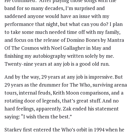
He continued: “After playing those songs with the
band for so many decades, I’m surprised and
saddened anyone would have an issue with my
performance that night, but what can you do? I plan
to take some much needed time off with my family,
and focus on the release of Domino Bones by Mantra
Of The Cosmos with Noel Gallagher in May and
finishing my autobiography written solely by me.
Twenty-nine years at any job is a good old run.
And by the way, 29 years at any job is impressive. But
29 years as the drummer for The Who, surviving arena
tours, internal feuds, Keith Moon comparisons, and a
rotating door of legends, that’s great stuff. And no
hard feelings, apparently. Zak ended his statement
saying: “I wish them the best.”
Starkey first entered the Who’s orbit in 1994 when he