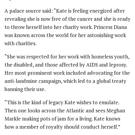
A palace source said: “Kate is feeling energized after
revealing she is now free of the cancer and she is ready
to throw herself into her charity work. Princess Diana
was known across the world for her astonishing work
with charities.
“She was respected for her work with homeless youth,
the disabled, and those affected by AIDS and leprosy.
Her most prominent work included advocating for the
anti-landmine campaign, which led to a global treaty
banning their use.
“This is the kind of legacy Kate wishes to emulate.
Then one looks across the Atlantic and sees Meghan
Markle making pots of jam for a living. Kate knows
how a member of royalty should conduct herself.”