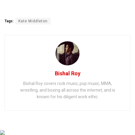
Tags:
Kate Middleton
Bishal Roy
Bishal Roy covers rock music, pop music, MMA,
wrestling, and boxing all across the internet, and is
known for his diligent work ethic.