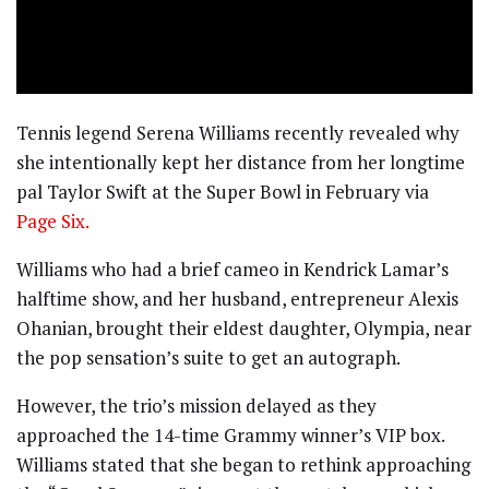
Tennis legend Serena Williams recently revealed why
she intentionally kept her distance from her longtime
pal Taylor Swift at the Super Bowl in February via
Page Six.
Williams who had a brief cameo in Kendrick Lamar’s
halftime show, and her husband, entrepreneur Alexis
Ohanian, brought their eldest daughter, Olympia, near
the pop sensation’s suite to get an autograph.
However, the trio’s mission delayed as they
approached the 14-time Grammy winner’s VIP box.
Williams stated that she began to rethink approaching