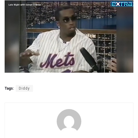
Tags:
Diddy